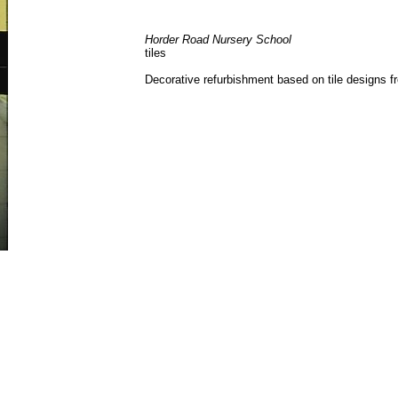
Horder Road Nursery School
tiles
Decorative refurbishment based on tile designs f