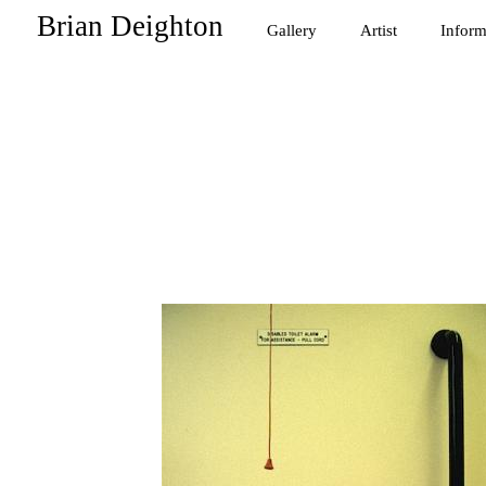
Brian Deighton
Gallery
Artist
Inform