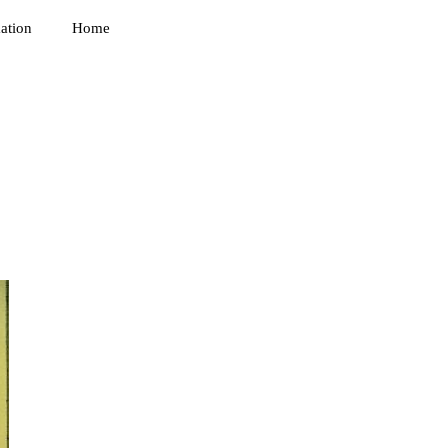
ation
Home