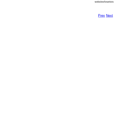
websitesforartists
Prev
Next