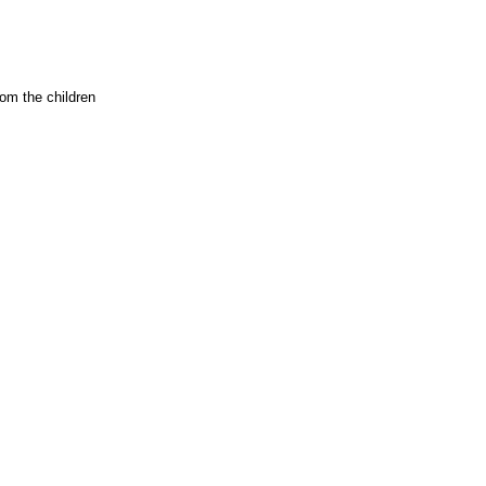
rom the children