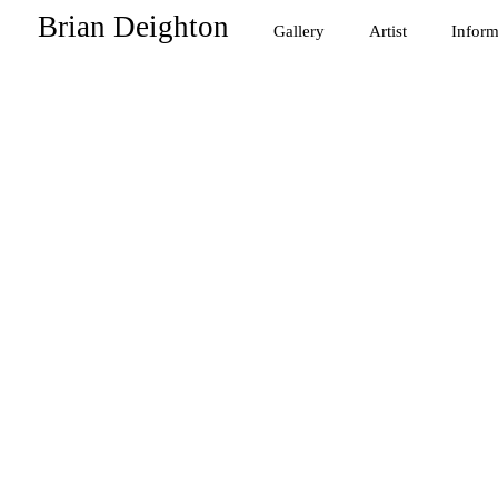
Brian Deighton
Gallery
Artist
Inform