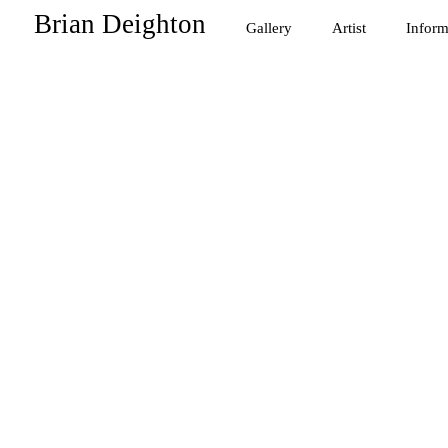
Brian Deighton
Gallery
Artist
Inform