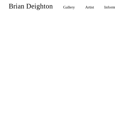
Brian Deighton
Gallery
Artist
Inform