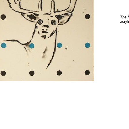
The 
acryl