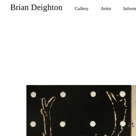
Brian Deighton
Gallery
Artist
Inform