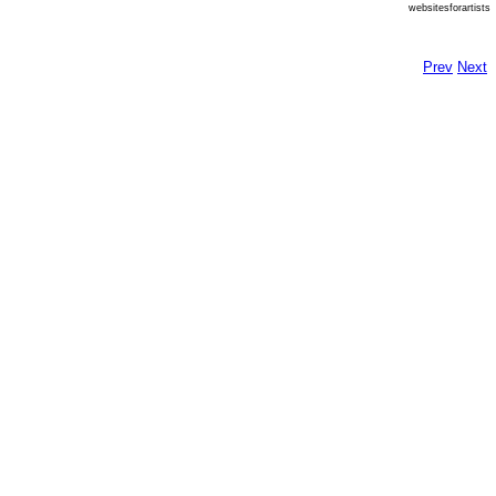
websitesforartists
Prev
Next