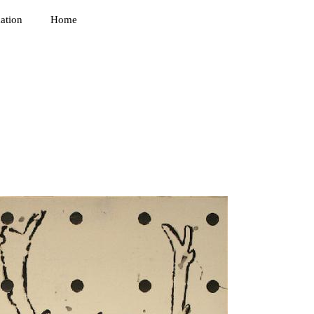
ation
Home