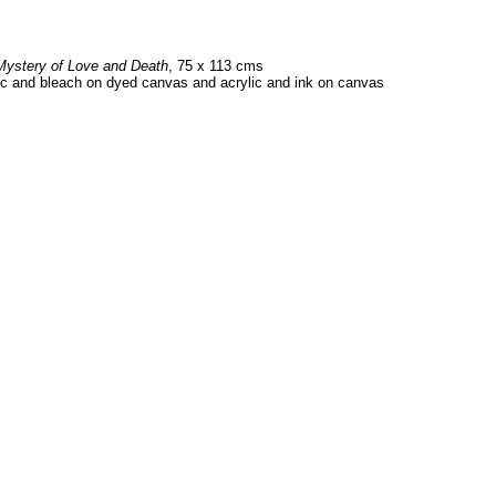
Mystery of Love and Death
, 75 x 113 cms
ic and bleach on dyed canvas and acrylic and ink on canvas